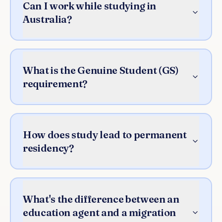
Can I work while studying in
Australia?
What is the Genuine Student (GS)
requirement?
How does study lead to permanent
residency?
What's the difference between an
education agent and a migration