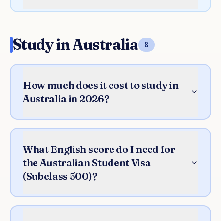
Study in Australia
8
How much does it cost to study in
Australia in 2026?
What English score do I need for
the Australian Student Visa
(Subclass 500)?