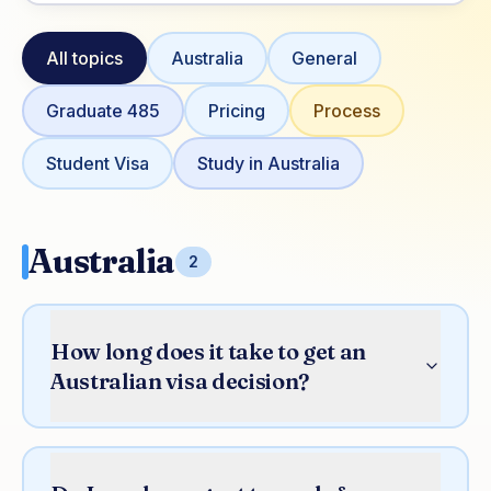
All topics
Australia
General
Graduate 485
Pricing
Process
Student Visa
Study in Australia
Australia
2
How long does it take to get an
Australian visa decision?