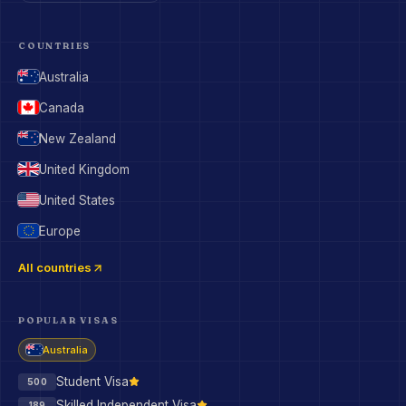
COUNTRIES
Australia
Canada
New Zealand
United Kingdom
United States
Europe
All countries
POPULAR VISAS
Australia
Student Visa
500
Skilled Independent Visa
189