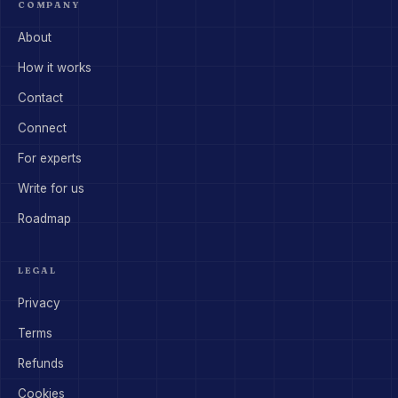
COMPANY
About
How it works
Contact
Connect
For experts
Write for us
Roadmap
LEGAL
Privacy
Terms
Refunds
Cookies