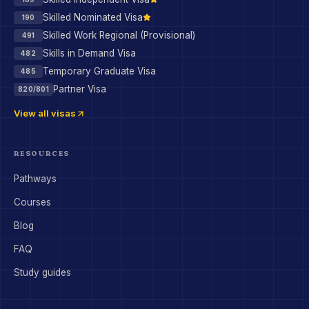
Skilled Nominated Visa
190
Skilled Work Regional (Provisional)
491
Skills in Demand Visa
482
Temporary Graduate Visa
485
Partner Visa
820/801
View all visas
RESOURCES
Pathways
Courses
Blog
FAQ
Study guides