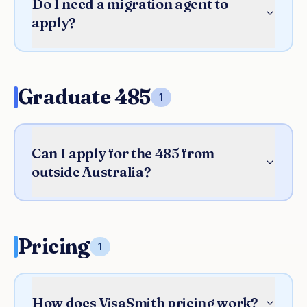
Do I need a migration agent to
apply?
Graduate 485
1
Can I apply for the 485 from
outside Australia?
Pricing
1
How does VisaSmith pricing work?