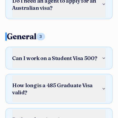
Do I need an agent to apply for an
Australian visa?
General
3
Can I work on a Student Visa 500?
How long is a 485 Graduate Visa
valid?