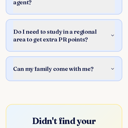
agent?
Do I need to study in a regional
area to get extra PR points?
Can my family come with me?
Didn't find your