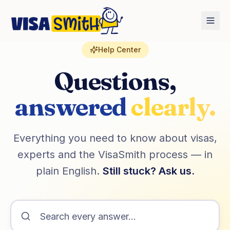
Home
FAQ
Help Center
Questions,
answered
clearly.
Everything you need to know about visas,
experts and the VisaSmith process — in
plain English.
Still stuck? Ask us.