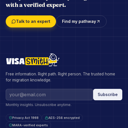
with a verified expert.
Talk to an expert
Find my pathway
Free information. Right path. Right person. The trusted home
for migration knowledge.
Subscribe
Monthly insights. Unsubscribe anytime.
Privacy Act 1988
AES-256 encrypted
MARA-verified experts