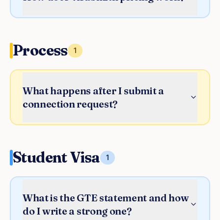
Process
1
What happens after I submit a
connection request?
Student Visa
1
What is the GTE statement and how
do I write a strong one?