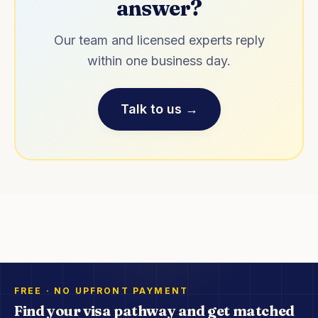
answer?
Our team and licensed experts reply
within one business day.
Talk to us →
FREE · NO UPFRONT PAYMENT
Find your visa pathway and get matched