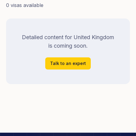
0
visa
s
available
Detailed content for
United Kingdom
is coming soon.
Talk to an expert