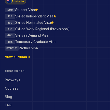
Australia
Student Visa
500
Skilled Independent Visa
189
Skilled Nominated Visa
190
Skilled Work Regional (Provisional)
491
Skills in Demand Visa
482
Temporary Graduate Visa
485
Partner Visa
820/801
View all visas
RESOURCES
Pathways
Courses
Blog
FAQ