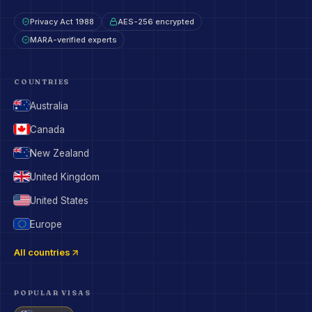
Privacy Act 1988
AES-256 encrypted
MARA-verified experts
COUNTRIES
Australia
Canada
New Zealand
United Kingdom
United States
Europe
All countries
POPULAR VISAS