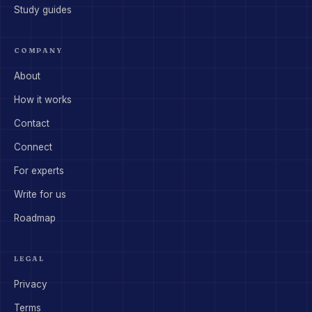
Study guides
COMPANY
About
How it works
Contact
Connect
For experts
Write for us
Roadmap
LEGAL
Privacy
Terms