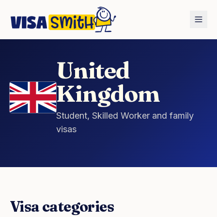
Home
Countries
United Kingdom
United
Kingdom
Student, Skilled Worker and family
visas
Visa categories