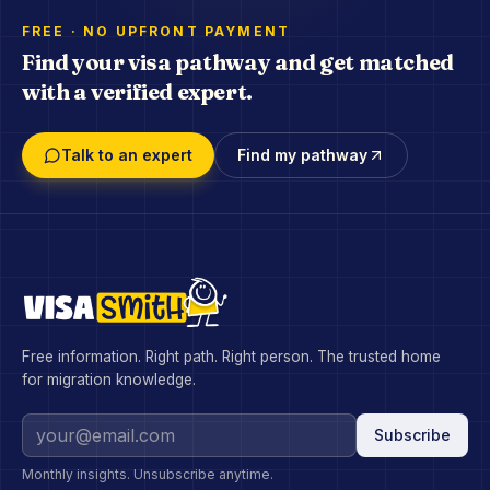
FREE · NO UPFRONT PAYMENT
Find your visa pathway and get matched
with a verified expert.
Talk to an expert
Find my pathway
Free information. Right path. Right person. The trusted home
for migration knowledge.
Subscribe
Monthly insights. Unsubscribe anytime.