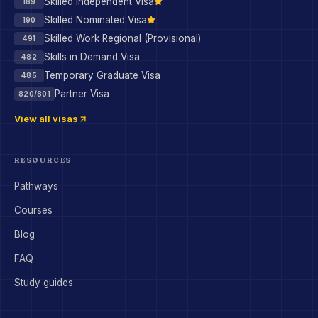
Skilled Independent Visa
189
Skilled Nominated Visa
190
Skilled Work Regional (Provisional)
491
Skills in Demand Visa
482
Temporary Graduate Visa
485
Partner Visa
820/801
View all visas
RESOURCES
Pathways
Courses
Blog
FAQ
Study guides