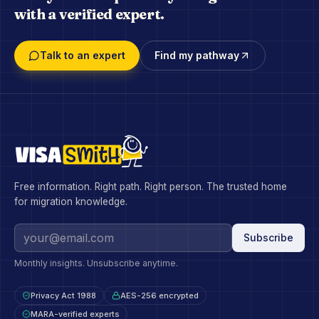
with a verified expert.
Talk to an expert
Find my pathway
Free information. Right path. Right person. The trusted home
for migration knowledge.
Subscribe
Monthly insights. Unsubscribe anytime.
Privacy Act 1988
AES-256 encrypted
MARA-verified experts