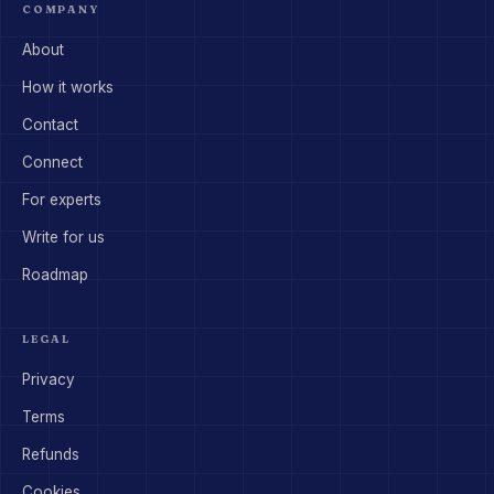
COMPANY
About
How it works
Contact
Connect
For experts
Write for us
Roadmap
LEGAL
Privacy
Terms
Refunds
Cookies