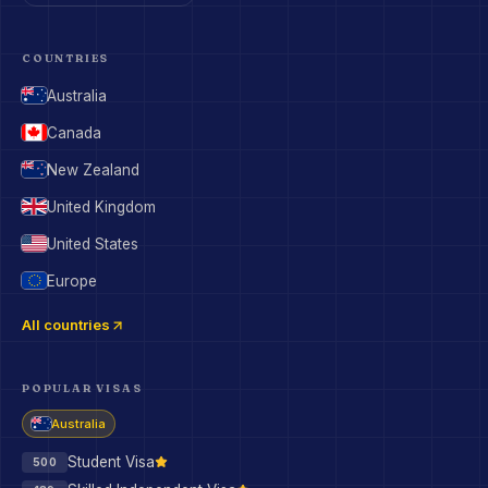
COUNTRIES
Australia
Canada
New Zealand
United Kingdom
United States
Europe
All countries
POPULAR VISAS
Australia
Student Visa
500