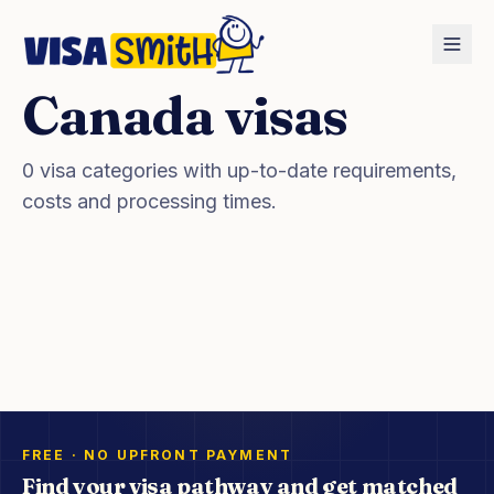
Canada
visas
Home
Countries
Canada
Visas
0
visa categories with up-to-date requirements,
costs and processing times.
FREE · NO UPFRONT PAYMENT
Find your visa pathway and get matched