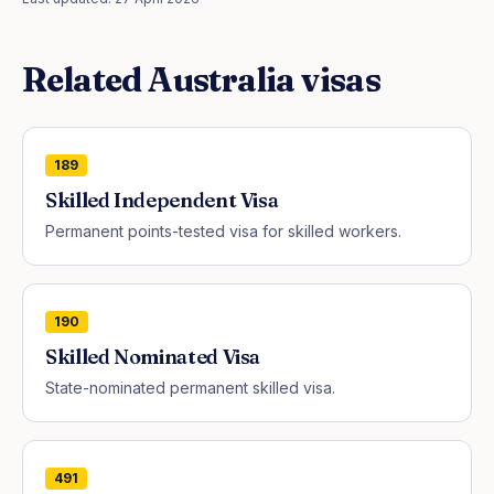
Related
Australia
visas
189
Skilled Independent Visa
Permanent points-tested visa for skilled workers.
190
Skilled Nominated Visa
State-nominated permanent skilled visa.
491