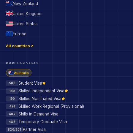
New Zealand
United Kingdom
United States
Europe
All countries
POPULAR VISAS
Australia
Student Visa
500
Skilled Independent Visa
189
Skilled Nominated Visa
190
Skilled Work Regional (Provisional)
491
Skills in Demand Visa
482
Temporary Graduate Visa
485
Partner Visa
820/801