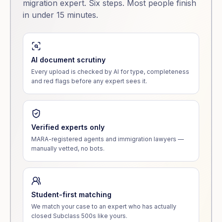
migration expert. Six steps. Most people finish
in under 15 minutes.
AI document scrutiny
Every upload is checked by AI for type, completeness
and red flags before any expert sees it.
Verified experts only
MARA-registered agents and immigration lawyers —
manually vetted, no bots.
Student-first matching
We match your case to an expert who has actually
closed Subclass 500s like yours.