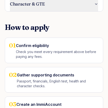
Character & GTE
How to apply
01
Confirm eligibility
Check you meet every requirement above before
paying any fees.
02
Gather supporting documents
Passport, financials, English test, health and
character checks.
03
Create an ImmiAccount