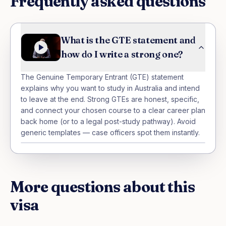
Frequently asked questions
What is the GTE statement and
how do I write a strong one?
The Genuine Temporary Entrant (GTE) statement 
explains why you want to study in Australia and intend 
to leave at the end. Strong GTEs are honest, specific, 
and connect your chosen course to a clear career plan 
back home (or to a legal post-study pathway). Avoid 
generic templates — case officers spot them instantly.
More questions about this
visa