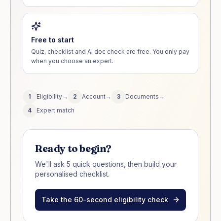
Free to start
Quiz, checklist and AI doc check are free. You only pay
when you choose an expert.
1
Eligibility
→
2
Account
→
3
Documents
→
4
Expert match
Ready to begin?
We'll ask 5 quick questions, then build your
personalised checklist.
Take the 60-second eligibility check