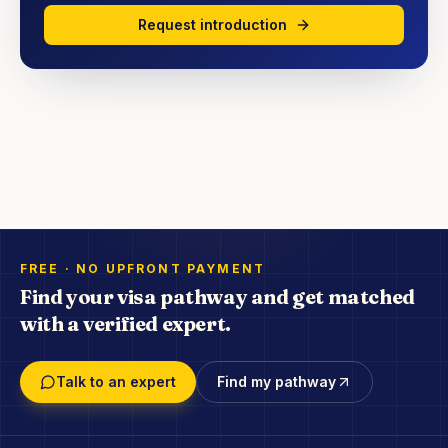
Request introduction
FREE · NO UPFRONT PAYMENT
Find your visa pathway and get matched
with a verified expert.
Talk to an expert
Find my pathway