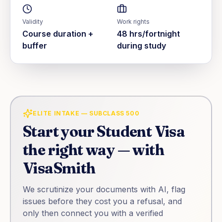
Validity
Work rights
Course duration +
48 hrs/fortnight
buffer
during study
ELITE INTAKE — SUBCLASS 500
Start your
Student Visa
the right way — with
VisaSmith
We scrutinize your documents with AI, flag
issues before they cost you a refusal, and
only then connect you with a verified