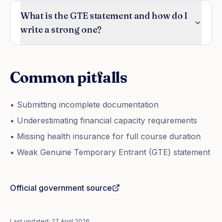
What is the GTE statement and how do I
write a strong one?
Common pitfalls
• Submitting incomplete documentation
• Underestimating financial capacity requirements
• Missing health insurance for full course duration
• Weak Genuine Temporary Entrant (GTE) statement
Official government source
Last updated:
27 April 2026