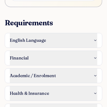
Requirements
English Language
Financial
Academic / Enrolment
Health & Insurance