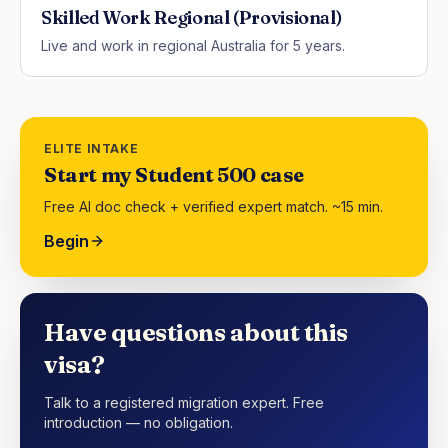
Skilled Work Regional (Provisional)
Live and work in regional Australia for 5 years.
ELITE INTAKE
Start my Student 500 case
Free AI doc check + verified expert match. ~15 min.
Begin
Have questions about this
visa?
Talk to a registered migration expert. Free
introduction — no obligation.