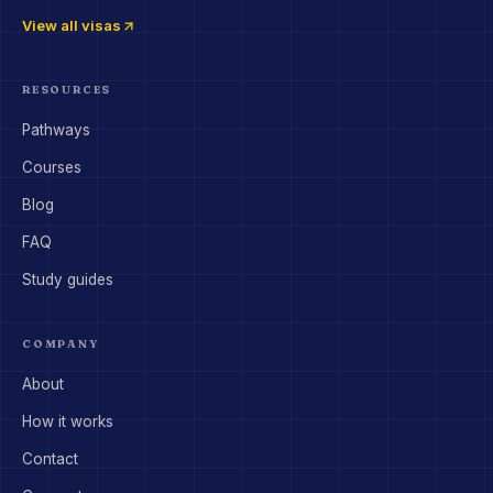
View all visas
RESOURCES
Pathways
Courses
Blog
FAQ
Study guides
COMPANY
About
How it works
Contact