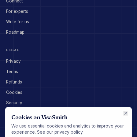
Connect
For experts
Write for us
Roadmap
LEGAL
Privacy
Terms
Refunds
Cookies
Security
Disclaimer
Cookies on VisaSmith
We use essential cookies and analytics to improve your
experience. See our
privacy policy
.