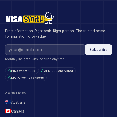
Free information. Right path. Right person. The trusted home
for migration knowledge.
Subscribe
Monthly insights. Unsubscribe anytime.
Privacy Act 1988
AES-256 encrypted
MARA-verified experts
COUNTRIES
Australia
Canada