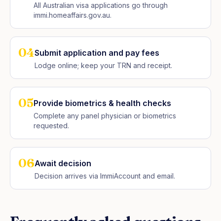
All Australian visa applications go through
immi.homeaffairs.gov.au.
04
Submit application and pay fees
Lodge online; keep your TRN and receipt.
05
Provide biometrics & health checks
Complete any panel physician or biometrics
requested.
06
Await decision
Decision arrives via ImmiAccount and email.