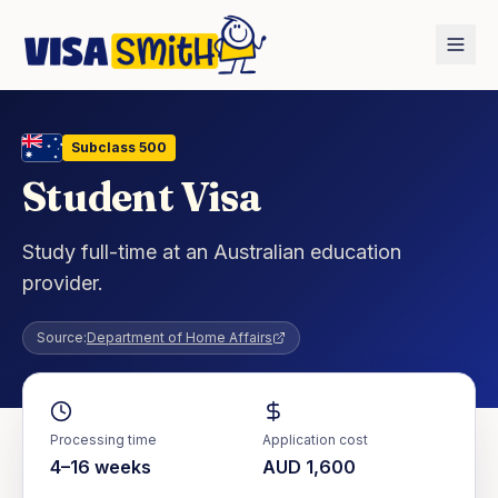
Home
Countries
Australia
Student Visa
Subclass
500
Student Visa
Study full-time at an Australian education
provider.
Source:
Department of Home Affairs
Processing time
Application cost
4–16 weeks
AUD 1,600