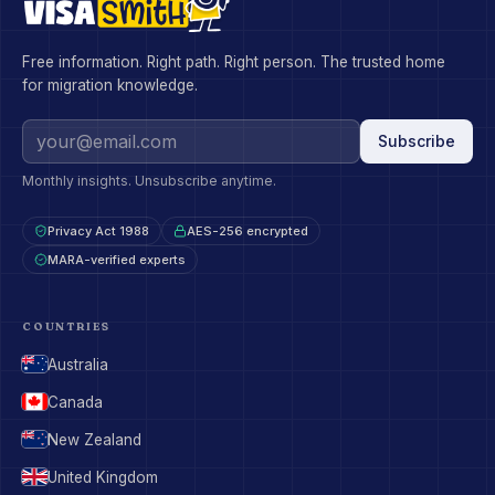
Free information. Right path. Right person. The trusted home
for migration knowledge.
Subscribe
Monthly insights. Unsubscribe anytime.
Privacy Act 1988
AES-256 encrypted
MARA-verified experts
COUNTRIES
Australia
Canada
New Zealand
United Kingdom