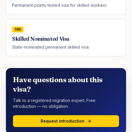
Permanent points-tested visa for skilled workers.
190
Skilled Nominated Visa
State-nominated permanent skilled visa.
Have questions about this
visa?
Talk to a registered migration expert. Free
introduction — no obligation.
Request introduction