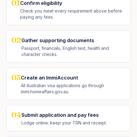
01
Confirm eligibility
Check you meet every requirement above before
paying any fees.
02
Gather supporting documents
Passport, financials, English test, health and
character checks.
03
Create an ImmiAccount
All Australian visa applications go through
immi.homeaffairs.gov.au.
04
Submit application and pay fees
Lodge online; keep your TRN and receipt.