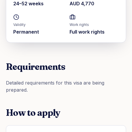
24–52 weeks
AUD 4,770
Validity
Work rights
Permanent
Full work rights
Requirements
Detailed requirements for this visa are being
prepared.
How to apply