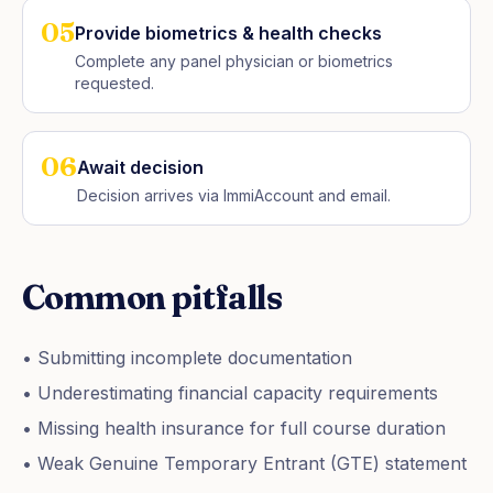
05
Provide biometrics & health checks
Complete any panel physician or biometrics
requested.
06
Await decision
Decision arrives via ImmiAccount and email.
Common pitfalls
• Submitting incomplete documentation
• Underestimating financial capacity requirements
• Missing health insurance for full course duration
• Weak Genuine Temporary Entrant (GTE) statement