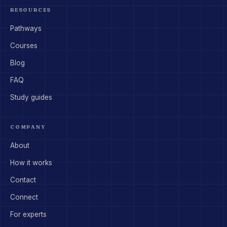
RESOURCES
Pathways
Courses
Blog
FAQ
Study guides
COMPANY
About
How it works
Contact
Connect
For experts