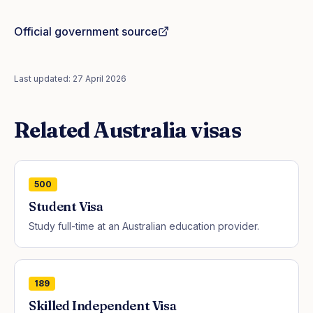
Official government source
Last updated:
27 April 2026
Related
Australia
visas
500
Student Visa
Study full-time at an Australian education provider.
189
Skilled Independent Visa