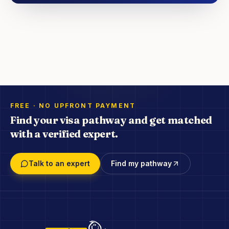
FREE · NO UPFRONT PAYMENT
Find your visa pathway and get matched
with a verified expert.
Talk to an expert
Find my pathway