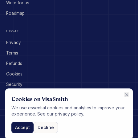
Write for us
Roadmap
LEGAL
Privacy
Terms
Refunds
Cookies
Security
Disclaimer
Cookies on VisaSmith
We use essential cookies and analytics to improve your
experience. See our
privacy policy
.
©
2026
VisaSmith Pty Ltd. All rights reserved.
hello@visasmith.com
Accept
Decline
VisaSmith provides general information only and does not constitute
migration or legal advice.