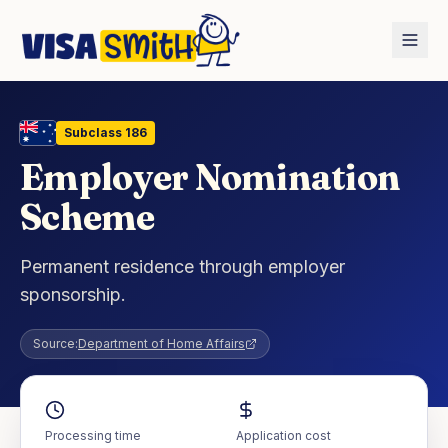
Home
Countries
Australia
Employer Nomination Scheme
Subclass
186
Employer Nomination
Scheme
Permanent residence through employer
sponsorship.
Source:
Department of Home Affairs
Processing time
Application cost