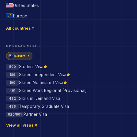
United States
Europe
All countries
POPULAR VISAS
Australia
Student Visa
500
Skilled Independent Visa
189
Skilled Nominated Visa
190
Skilled Work Regional (Provisional)
491
Skills in Demand Visa
482
Temporary Graduate Visa
485
Partner Visa
820/801
View all visas