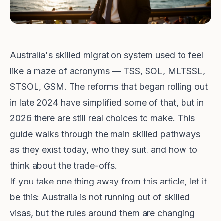
Australia's skilled migration system used to feel
like a maze of acronyms — TSS, SOL, MLTSSL,
STSOL, GSM. The reforms that began rolling out
in late 2024 have simplified some of that, but in
2026 there are still real choices to make. This
guide walks through the main skilled pathways
as they exist today, who they suit, and how to
think about the trade-offs.
If you take one thing away from this article, let it
be this: Australia is not running out of skilled
visas, but the rules around them are changing