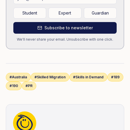
Student
Expert
Guardian
Subscribe to newsletter
We'll never share your email. Unsubscribe with one click.
#
Australia
#
Skilled Migration
#
Skills in Demand
#
189
#
190
#
PR