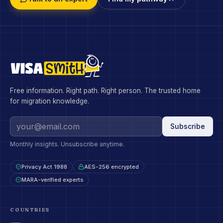
Free information. Right path. Right person. The trusted home
for migration knowledge.
Subscribe
Monthly insights. Unsubscribe anytime.
Privacy Act 1988
AES-256 encrypted
MARA-verified experts
COUNTRIES