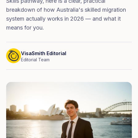
Skills pathway, here is a clear, practical
breakdown of how Australia's skilled migration
system actually works in 2026 — and what it
means for you.
VisaSmith Editorial
Editorial Team