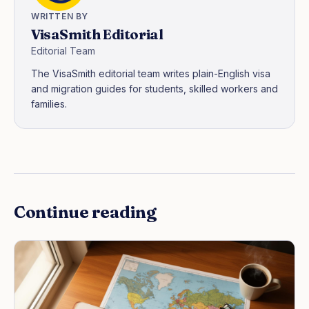
WRITTEN BY
VisaSmith Editorial
Editorial Team
The VisaSmith editorial team writes plain-English visa
and migration guides for students, skilled workers and
families.
Continue reading