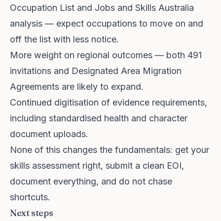
Occupation List and Jobs and Skills Australia
analysis — expect occupations to move on and
off the list with less notice.
More weight on regional outcomes — both 491
invitations and Designated Area Migration
Agreements are likely to expand.
Continued digitisation of evidence requirements,
including standardised health and character
document uploads.
None of this changes the fundamentals: get your
skills assessment right, submit a clean EOI,
document everything, and do not chase
shortcuts.
Next steps