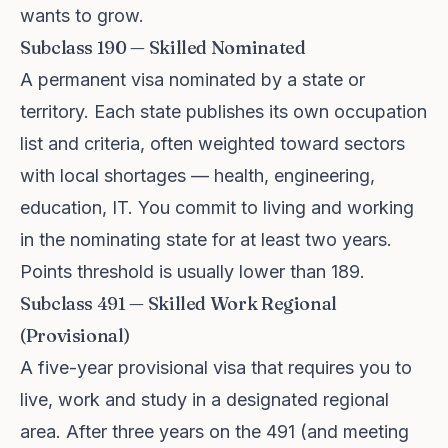
wants to grow.
Subclass 190 — Skilled Nominated
A permanent visa nominated by a state or
territory. Each state publishes its own occupation
list and criteria, often weighted toward sectors
with local shortages — health, engineering,
education, IT. You commit to living and working
in the nominating state for at least two years.
Points threshold is usually lower than 189.
Subclass 491 — Skilled Work Regional
(Provisional)
A five-year provisional visa that requires you to
live, work and study in a designated regional
area. After three years on the 491 (and meeting