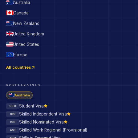
Australia
Canada
New Zealand
United Kingdom
United States
Europe
All countries
POPULAR VISAS
Australia
Student Visa
500
Skilled Independent Visa
189
Skilled Nominated Visa
190
Skilled Work Regional (Provisional)
491
482