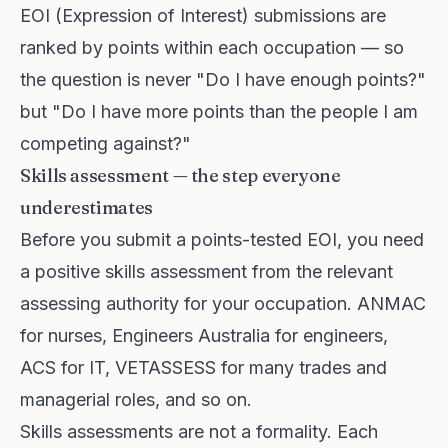
EOI (Expression of Interest) submissions are
ranked by points within each occupation — so
the question is never "Do I have enough points?"
but "Do I have more points than the people I am
competing against?"
Skills assessment — the step everyone
underestimates
Before you submit a points-tested EOI, you need
a positive skills assessment from the relevant
assessing authority for your occupation. ANMAC
for nurses, Engineers Australia for engineers,
ACS for IT, VETASSESS for many trades and
managerial roles, and so on.
Skills assessments are not a formality. Each