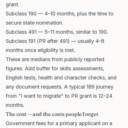
grant.
Subclass 190 — 4–10 months, plus the time to
secure state nomination.
Subclass 491 — 5–11 months, similar to 190.
Subclass 191 (PR after 491) — usually 4–8
months once eligibility is met.
These are medians from publicly reported
figures. Add buffer for skills assessments,
English tests, health and character checks, and
any document requests. A typical 189 journey
from "I want to migrate" to PR grant is 12–24
months.
The cost — and the costs people forget
Government fees for a primary applicant on a