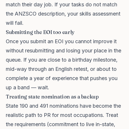
match their day job. If your tasks do not match
the ANZSCO description, your skills assessment
will fail.
Submitting the EOI too early
Once you submit an EOI you cannot improve it
without resubmitting and losing your place in the
queue. If you are close to a birthday milestone,
mid-way through an English retest, or about to
complete a year of experience that pushes you
up a band — wait.
Treating state nomination as a backup
State 190 and 491 nominations have become the
realistic path to PR for most occupations. Treat
the requirements (commitment to live in-state,