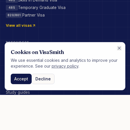
Skills in Demand Visa
Temporary Graduate Visa
485
Partner Visa
820/801
View all visas
RESOURCES
Cookies on VisaSmith
Pathways
We use essential cookies and analytics to improve your
Courses
experience. See our
privacy policy
.
Blog
Accept
Decline
FAQ
Study guides
COMPANY
About
How it works