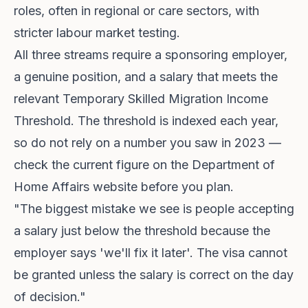
roles, often in regional or care sectors, with
stricter labour market testing.
All three streams require a sponsoring employer,
a genuine position, and a salary that meets the
relevant Temporary Skilled Migration Income
Threshold. The threshold is indexed each year,
so do not rely on a number you saw in 2023 —
check the current figure on the Department of
Home Affairs website before you plan.
"The biggest mistake we see is people accepting
a salary just below the threshold because the
employer says 'we'll fix it later'. The visa cannot
be granted unless the salary is correct on the day
of decision."