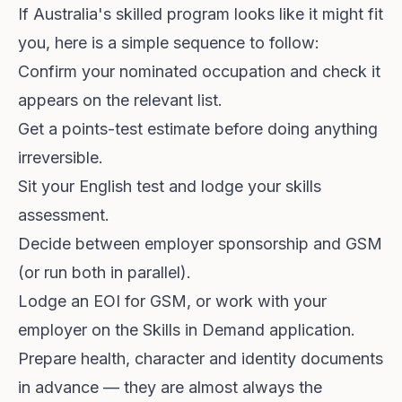
If Australia's skilled program looks like it might fit
you, here is a simple sequence to follow:
Confirm your nominated occupation and check it
appears on the relevant list.
Get a points-test estimate before doing anything
irreversible.
Sit your English test and lodge your skills
assessment.
Decide between employer sponsorship and GSM
(or run both in parallel).
Lodge an EOI for GSM, or work with your
employer on the Skills in Demand application.
Prepare health, character and identity documents
in advance — they are almost always the