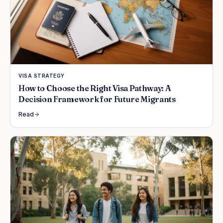
VISA STRATEGY
How to Choose the Right Visa Pathway: A
Decision Framework for Future Migrants
Read