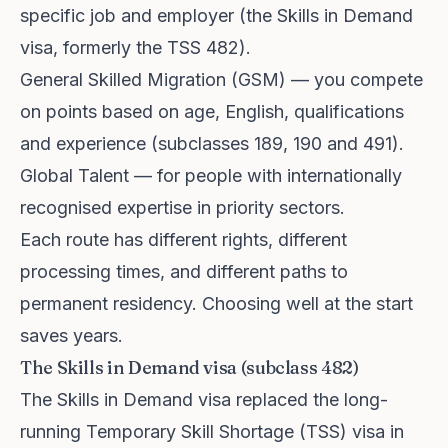
specific job and employer (the Skills in Demand
visa, formerly the TSS 482).
General Skilled Migration (GSM) — you compete
on points based on age, English, qualifications
and experience (subclasses 189, 190 and 491).
Global Talent — for people with internationally
recognised expertise in priority sectors.
Each route has different rights, different
processing times, and different paths to
permanent residency. Choosing well at the start
saves years.
The Skills in Demand visa (subclass 482)
The Skills in Demand visa replaced the long-
running Temporary Skill Shortage (TSS) visa in