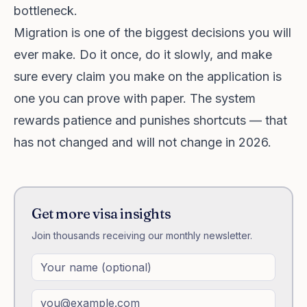
bottleneck.
Migration is one of the biggest decisions you will
ever make. Do it once, do it slowly, and make
sure every claim you make on the application is
one you can prove with paper. The system
rewards patience and punishes shortcuts — that
has not changed and will not change in 2026.
Get more visa insights
Join thousands receiving our monthly newsletter.