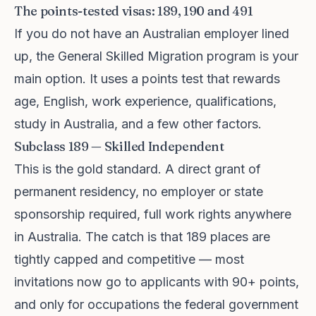
The points-tested visas: 189, 190 and 491
If you do not have an Australian employer lined
up, the General Skilled Migration program is your
main option. It uses a points test that rewards
age, English, work experience, qualifications,
study in Australia, and a few other factors.
Subclass 189 — Skilled Independent
This is the gold standard. A direct grant of
permanent residency, no employer or state
sponsorship required, full work rights anywhere
in Australia. The catch is that 189 places are
tightly capped and competitive — most
invitations now go to applicants with 90+ points,
and only for occupations the federal government