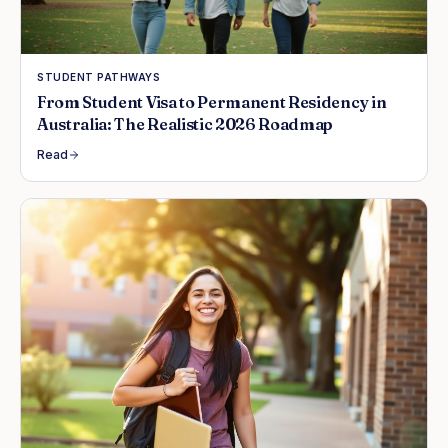
STUDENT PATHWAYS
From Student Visa to Permanent Residency in
Australia: The Realistic 2026 Roadmap
Read