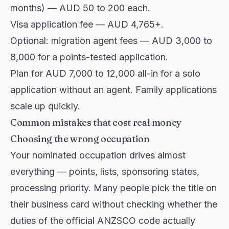
months) — AUD 50 to 200 each.
Visa application fee — AUD 4,765+.
Optional: migration agent fees — AUD 3,000 to
8,000 for a points-tested application.
Plan for AUD 7,000 to 12,000 all-in for a solo
application without an agent. Family applications
scale up quickly.
Common mistakes that cost real money
Choosing the wrong occupation
Your nominated occupation drives almost
everything — points, lists, sponsoring states,
processing priority. Many people pick the title on
their business card without checking whether the
duties of the official ANZSCO code actually