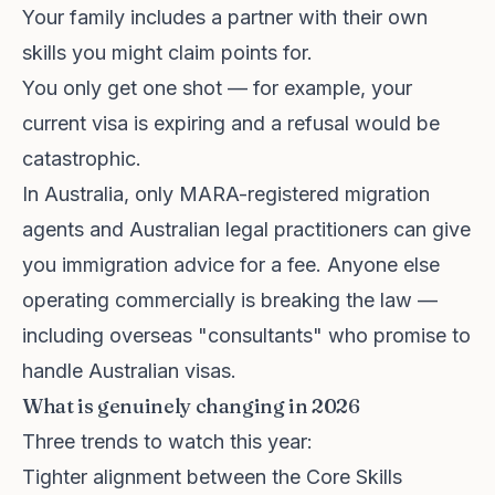
Your family includes a partner with their own
skills you might claim points for.
You only get one shot — for example, your
current visa is expiring and a refusal would be
catastrophic.
In Australia, only MARA-registered migration
agents and Australian legal practitioners can give
you immigration advice for a fee. Anyone else
operating commercially is breaking the law —
including overseas "consultants" who promise to
handle Australian visas.
What is genuinely changing in 2026
Three trends to watch this year:
Tighter alignment between the Core Skills