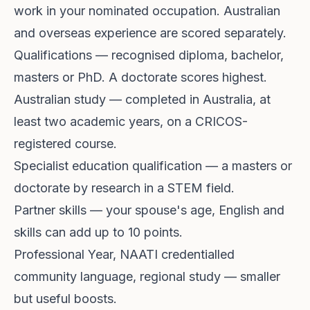
work in your nominated occupation. Australian
and overseas experience are scored separately.
Qualifications — recognised diploma, bachelor,
masters or PhD. A doctorate scores highest.
Australian study — completed in Australia, at
least two academic years, on a CRICOS-
registered course.
Specialist education qualification — a masters or
doctorate by research in a STEM field.
Partner skills — your spouse's age, English and
skills can add up to 10 points.
Professional Year, NAATI credentialled
community language, regional study — smaller
but useful boosts.