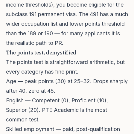
income thresholds), you become eligible for the
subclass 191 permanent visa. The 491 has a much
wider occupation list and lower points threshold
than the 189 or 190 — for many applicants it is
the realistic path to PR.
The points test, demystified
The points test is straightforward arithmetic, but
every category has fine print.
Age — peak points (30) at 25–32. Drops sharply
after 40, zero at 45.
English — Competent (0), Proficient (10),
Superior (20). PTE Academic is the most
common test.
Skilled employment — paid, post-qualification