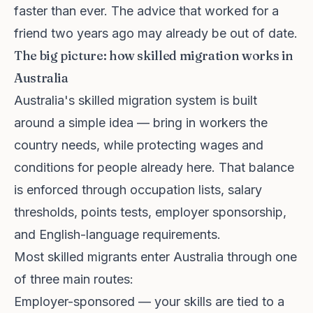
faster than ever. The advice that worked for a
friend two years ago may already be out of date.
The big picture: how skilled migration works in
Australia
Australia's skilled migration system is built
around a simple idea — bring in workers the
country needs, while protecting wages and
conditions for people already here. That balance
is enforced through occupation lists, salary
thresholds, points tests, employer sponsorship,
and English-language requirements.
Most skilled migrants enter Australia through one
of three main routes:
Employer-sponsored — your skills are tied to a