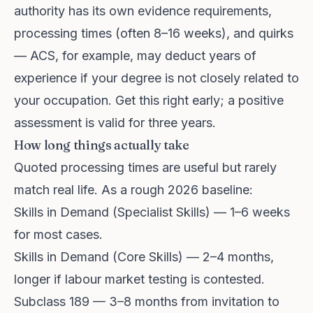
authority has its own evidence requirements,
processing times (often 8–16 weeks), and quirks
— ACS, for example, may deduct years of
experience if your degree is not closely related to
your occupation. Get this right early; a positive
assessment is valid for three years.
How long things actually take
Quoted processing times are useful but rarely
match real life. As a rough 2026 baseline:
Skills in Demand (Specialist Skills) — 1–6 weeks
for most cases.
Skills in Demand (Core Skills) — 2–4 months,
longer if labour market testing is contested.
Subclass 189 — 3–8 months from invitation to