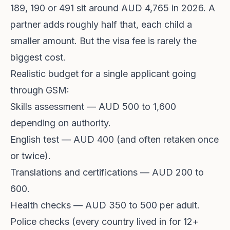
189, 190 or 491 sit around AUD 4,765 in 2026. A
partner adds roughly half that, each child a
smaller amount. But the visa fee is rarely the
biggest cost.
Realistic budget for a single applicant going
through GSM:
Skills assessment — AUD 500 to 1,600
depending on authority.
English test — AUD 400 (and often retaken once
or twice).
Translations and certifications — AUD 200 to
600.
Health checks — AUD 350 to 500 per adult.
Police checks (every country lived in for 12+