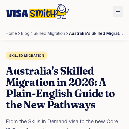
Home
Blog
Skilled Migration
Australia's Skilled Migration in 2026: A Plain-English Guide to the New Pathways
SKILLED MIGRATION
Australia's Skilled
Migration in 2026: A
Plain-English Guide to
the New Pathways
From the Skills in Demand visa to the new Core