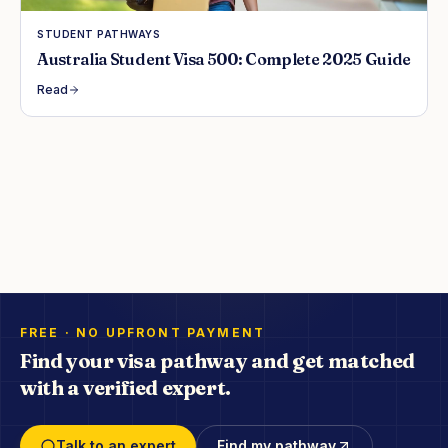
STUDENT PATHWAYS
Australia Student Visa 500: Complete 2025 Guide
Read
FREE · NO UPFRONT PAYMENT
Find your visa pathway and get matched
with a verified expert.
Talk to an expert
Find my pathway