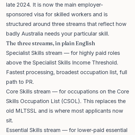
late 2024. It is now the main employer-
sponsored visa for skilled workers and is
structured around three streams that reflect how
badly Australia needs your particular skill.
The three streams, in plain English
Specialist Skills stream — for highly paid roles
above the Specialist Skills Income Threshold.
Fastest processing, broadest occupation list, full
path to PR.
Core Skills stream — for occupations on the Core
Skills Occupation List (CSOL). This replaces the
old MLTSSL and is where most applicants now
sit.
Essential Skills stream — for lower-paid essential