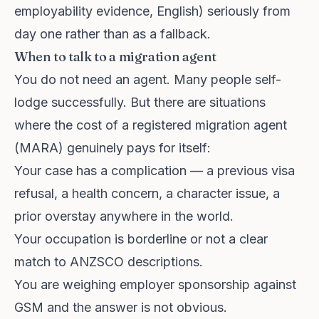
employability evidence, English) seriously from
day one rather than as a fallback.
When to talk to a migration agent
You do not need an agent. Many people self-
lodge successfully. But there are situations
where the cost of a registered migration agent
(MARA) genuinely pays for itself:
Your case has a complication — a previous visa
refusal, a health concern, a character issue, a
prior overstay anywhere in the world.
Your occupation is borderline or not a clear
match to ANZSCO descriptions.
You are weighing employer sponsorship against
GSM and the answer is not obvious.