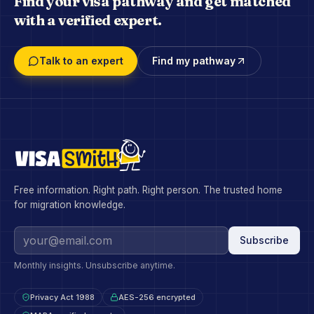
Find your visa pathway and get matched
with a verified expert.
Talk to an expert
Find my pathway
Free information. Right path. Right person. The trusted home
for migration knowledge.
Subscribe
Monthly insights. Unsubscribe anytime.
Privacy Act 1988
AES-256 encrypted