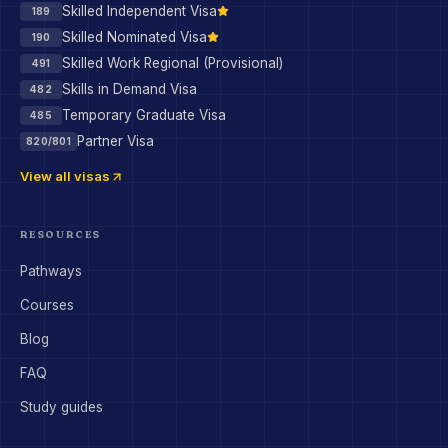
Skilled Independent Visa
189
Skilled Nominated Visa
190
Skilled Work Regional (Provisional)
491
Skills in Demand Visa
482
Temporary Graduate Visa
485
Partner Visa
820/801
View all visas
RESOURCES
Pathways
Courses
Blog
FAQ
Study guides