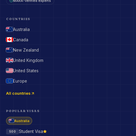
MARA-verified experts
COUNTRIES
Australia
Canada
New Zealand
United Kingdom
United States
Europe
All countries
POPULAR VISAS
Australia
Student Visa
500