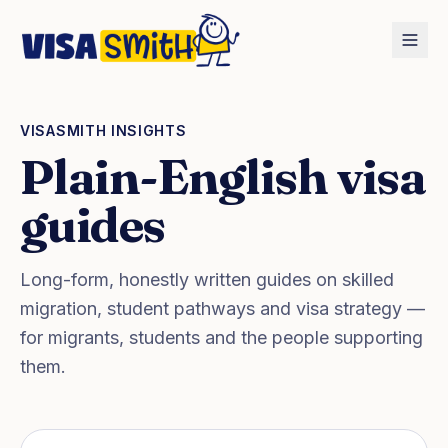
Home
Blog
VISASMITH INSIGHTS
Plain-English visa
guides
Long-form, honestly written guides on skilled
migration, student pathways and visa strategy —
for migrants, students and the people supporting
them.