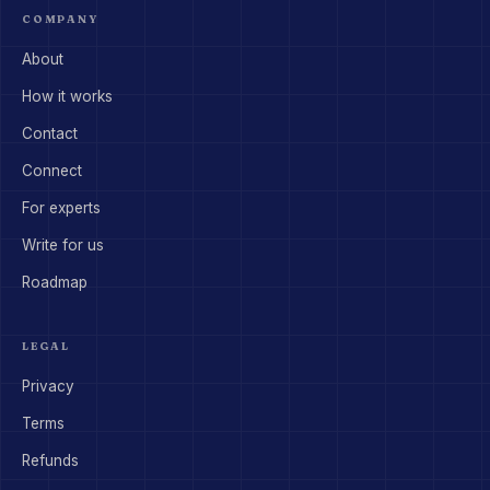
COMPANY
About
How it works
Contact
Connect
For experts
Write for us
Roadmap
LEGAL
Privacy
Terms
Refunds