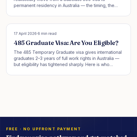
permanent residency in Australia — the timing, the
traps, and the smart pivots that actually work.
STUDENT PATHWAYS
17 April 2026
·
6
min read
485 Graduate Visa: Are You Eligible?
The 485 Temporary Graduate visa gives international
graduates 2–3 years of full work rights in Australia —
but eligibility has tightened sharply. Here is who
actually qualifies in 2026.
FREE · NO UPFRONT PAYMENT