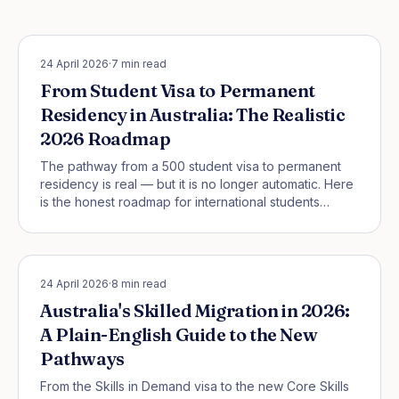
STUDENT PATHWAYS
24 April 2026
·
7
min read
From Student Visa to Permanent
Residency in Australia: The Realistic
2026 Roadmap
The pathway from a 500 student visa to permanent
residency is real — but it is no longer automatic. Here
is the honest roadmap for international students
starting in Australia in 2026.
SKILLED MIGRATION
24 April 2026
·
8
min read
Australia's Skilled Migration in 2026:
A Plain-English Guide to the New
Pathways
From the Skills in Demand visa to the new Core Skills