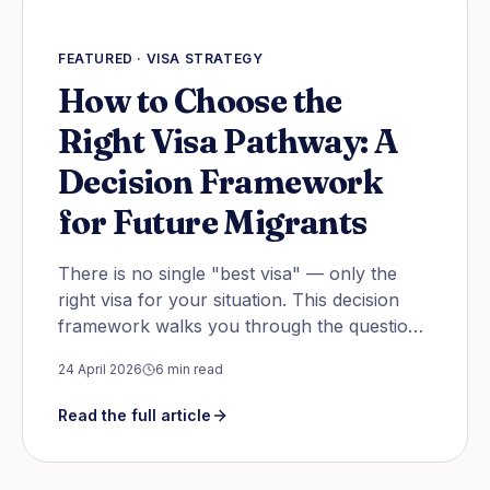
FEATURED ·
VISA STRATEGY
How to Choose the
Right Visa Pathway: A
Decision Framework
for Future Migrants
There is no single "best visa" — only the
right visa for your situation. This decision
framework walks you through the questions
to answer before you pick a country, an
24 April 2026
6
min read
occupation, or a pathway.
Read the full article