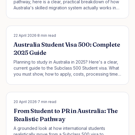
pathway, here is a clear, practical breakdown of how
Australia's skilled migration system actually works in
2026 — and what it means for you.
STUDENT PATHWAYS
22 April 2026
·
8
min read
Australia Student Visa 500: Complete
2025 Guide
Planning to study in Australia in 2025? Here's a clear,
current guide to the Subclass 500 Student visa. What
you must show, how to apply, costs, processing times,
work rights, and the new Genuine Student test that
replaced GTE—explained step by step.
STUDENT PATHWAYS
20 April 2026
·
7
min read
From Student to PR in Australia: The
Realistic Pathway
A grounded look at how international students
realistically move from a Subclass 500 visa to